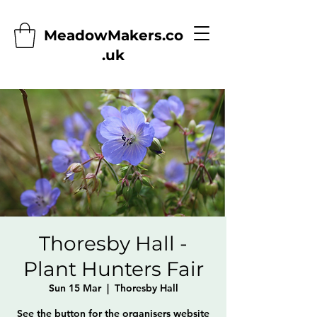
MeadowMakers.co
.uk
Thoresby Hall -
Plant Hunters Fair
Sun 15 Mar
  |  
Thoresby Hall
See the button for the organisers website