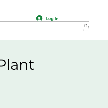
Log In
Plant