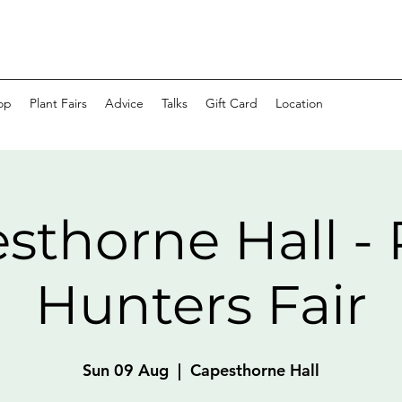
op
Plant Fairs
Advice
Talks
Gift Card
Location
sthorne Hall - 
Hunters Fair
Sun 09 Aug
  |  
Capesthorne Hall