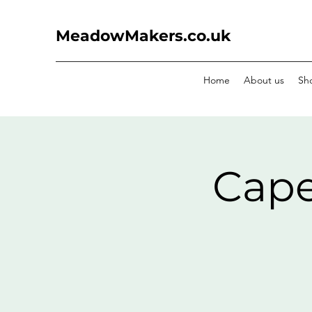
MeadowMakers.co.uk
Home
About us
Sh
Cape