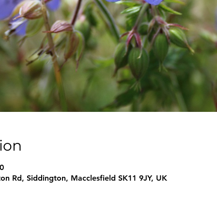
ion
0
on Rd, Siddington, Macclesfield SK11 9JY, UK