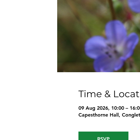
Time & Locat
09 Aug 2026, 10:00 – 16:0
Capesthorne Hall, Conglet
RSVP