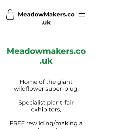
MeadowMakers.co
.uk
Meadowmakers.co
.uk
Home of the giant
wildflower super-plug,
Specialist plant-fair
exhibitors,
FREE rewilding/making a