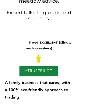
meadow advice,
Expert talks to groups and
societies.
Rated 'EXCELLENT' (Click to
read our reviews)
⭐TRUSTPILOT
A family business that cares, with
a 100% eco-friendly approach to
trading.