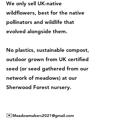
We only sell UK-native
wildflowers, best for the native
pollinators and wildlife that
evolved alongside them.
No plastics, sustainable compost,
outdoor grown from UK certified
seed (or seed gathered from our
network of meadows) at our
Sherwood Forest nursery.
✉️
Meadowmakers2021@gmail.com