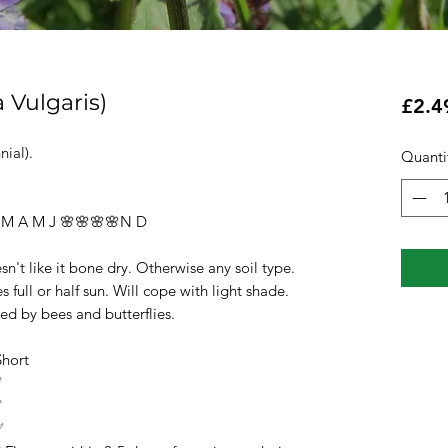
 Vulgaris)
£2.4
ial).
Quanti
A M J 🌸🌸🌸🌸N D
ke it bone dry. Otherwise any soil type.
r half sun. Will cope with light shade.
 bees and butterflies.
rt
✅
✅
✅