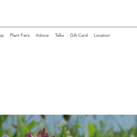
op
Plant Fairs
Advice
Talks
Gift Card
Location