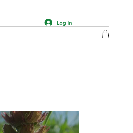
Log In