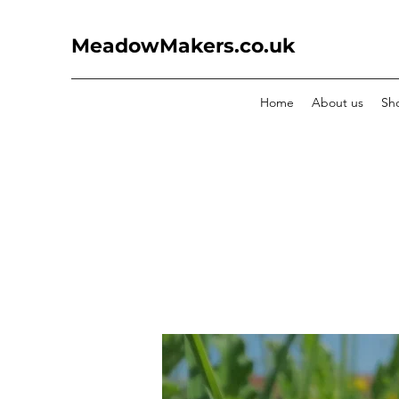
MeadowMakers.co.uk
Home
About us
Sh