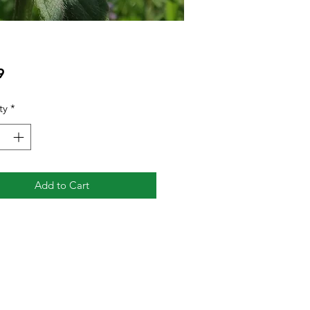
Price
9
ty
*
Add to Cart