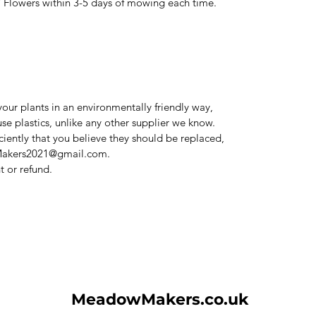
thin 3-5 days of mowing each time.
our plants in an environmentally friendly way,
use plastics, unlike any other supplier we know.
iciently that you believe they should be replaced,
Makers2021@gmail.com.
 or refund.
MeadowMakers.co.uk