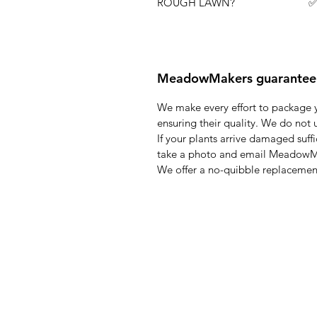
ROUGH LAWN? ✅ Flowers wi
MeadowMakers guarantee
We make every effort to package y
ensuring their quality. We do not 
If your plants arrive damaged suff
take a photo and email Meadow
We offer a no-quibble replacement