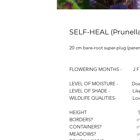
SELF-HEAL (Prunella
20 cm bare-root super-plug (perenn
FLOWERING MONTHS - J F M 
LEVEL OF MOISTURE - Doesn't li
LEVEL OF SHADE - Likes full o
WILDLIFE QUALITIES- Loved by
HEIGHT Sho
BORDERS? 
CONTAINERS? 
MEADOWS? 