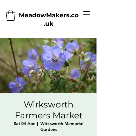
MeadowMakers.co
.uk
Wirksworth
Farmers Market
Sat 04 Apr
  |  
Wirksworth Memorial
Gardens