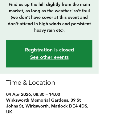
Find us up the hill slightly from the main
market, as long as the weather isn't foul
(we don't have cover at this event and
don't attend in high winds and persistent
heavy rain etc).
Registration is closed
See other events
Time & Location
04 Apr 2026, 08:30 – 14:00
Wirksworth Memorial Gardens, 39 St
Johns St, Wirksworth, Matlock DE4 4DS,
UK